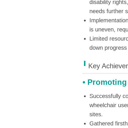
disability righ
needs further s
Implementation o
is uneven, req
Limited resour
down progress 
Key Achievem
• Promoting
Successfully co
wheelchair user
sites.
Gathered firsth