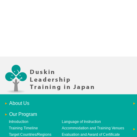
About Us
Our Program
Introduction
Language of Instruction
Training Timeline
Accommodation and Training Venues
Target Countries/Regions
Evaluation and Award of Certificate