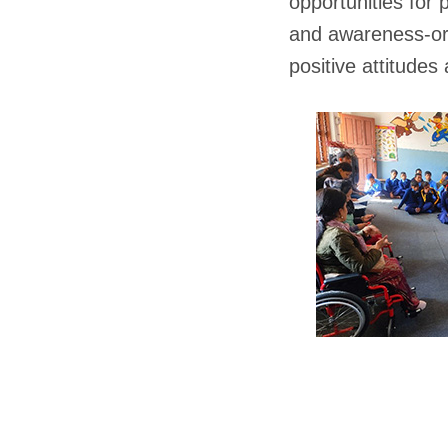
opportunities for 
and awareness-ori
positive attitude