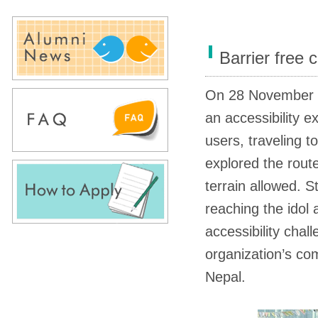
Barrier free
On 28 November
an accessibility e
users, traveling 
explored the rout
terrain allowed. 
reaching the idol 
accessibility chal
organization’s co
Nepal.