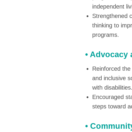
independent liv
Strengthened co
thinking to imp
programs.
• Advocacy 
Reinforced the 
and inclusive 
with disabilities
Encouraged sta
steps toward ac
• Community