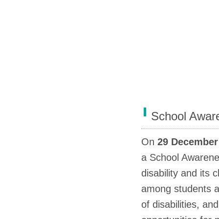
School Awar
On
29 December 
a School Awaren
disability and its
among students an
of disabilities, a