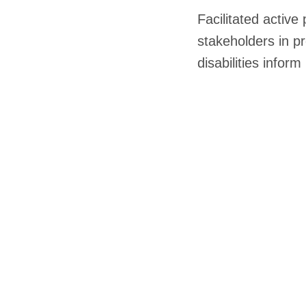
Facilitated active 
stakeholders in pr
disabilities infor