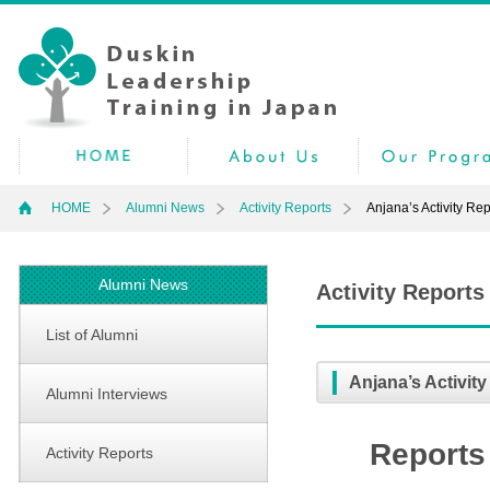
HOME
Alumni News
Activity Reports
Anjana’s Activity Rep
Alumni News
Activity Reports
List of Alumni
Anjana’s Activity
Alumni Interviews
Reports 
Activity Reports