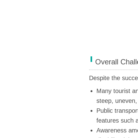
Overall Chal
Despite the succes
Many tourist an
steep, uneven,
Public transport
features such a
Awareness amon