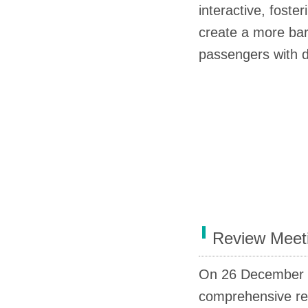
interactive, fost
create a more barr
passengers with di
Review Meet
On 26 December
comprehensive re