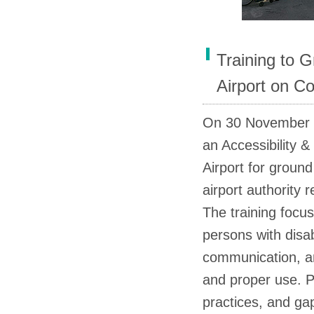
Training to G
Airport on Co
On 30 November 
an Accessibility &
Airport for ground 
airport authority 
The training focus
persons with disabi
communication, an
and proper use. P
practices, and ga