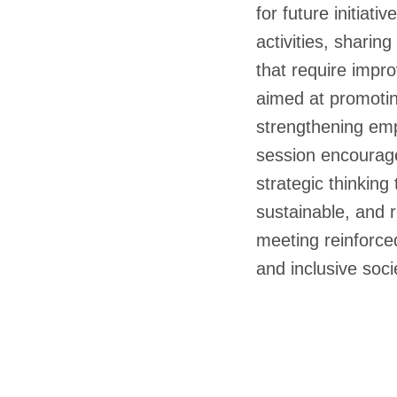
for future initiat
activities, sharin
that require impr
aimed at promotin
strengthening emp
session encourage
strategic thinking
sustainable, and 
meeting reinforce
and inclusive soci