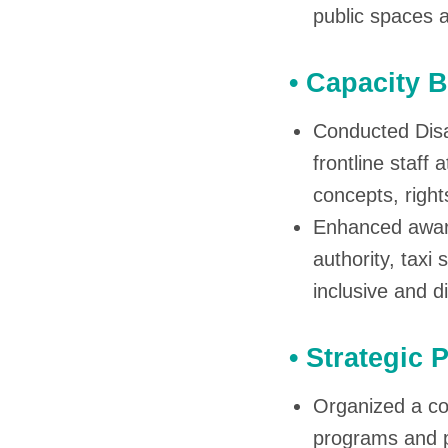
public spaces 
• Capacity 
Conducted Disab
frontline staff 
concepts, right
Enhanced aware
authority, taxi
inclusive and d
• Strategic
Organized a co
programs and pl