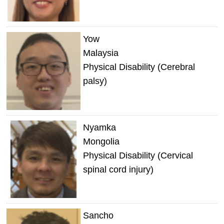
Yow
Malaysia
Physical Disability (Cerebral
palsy)
Nyamka
Mongolia
Physical Disability (Cervical
spinal cord injury)
Sancho