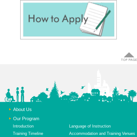
About Us
Our Program
Introduction
Language of Instruction
Training Timeline
Accommodation and Training Venues