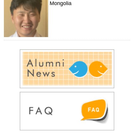
Mongolia