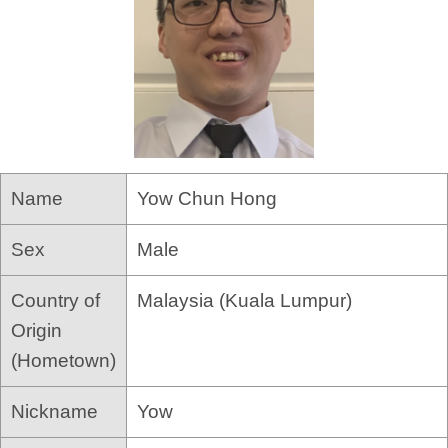
Name
Yow Chun Hong
Sex
Male
Country of
Malaysia (Kuala Lumpur)
Origin
(Hometown)
Nickname
Yow