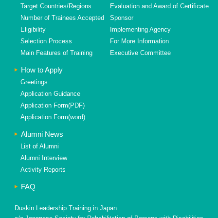
Target Countries/Regions
Evaluation and Award of Certificate
Number of Trainees Accepted
Sponsor
Eligibility
Implementing Agency
Selection Process
For More Information
Main Features of Training
Executive Committee
How to Apply
Greetings
Application Guidance
Application Form(PDF)
Application Form(word)
Alumni News
List of Alumni
Alumni Interview
Activity Reports
FAQ
Duskin Leadership Training in Japan