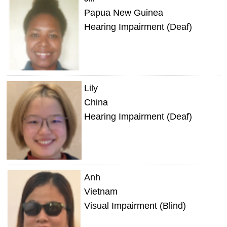
Papua New Guinea
Hearing Impairment (Deaf)
Lily
China
Hearing Impairment (Deaf)
Anh
Vietnam
Visual Impairment (Blind)