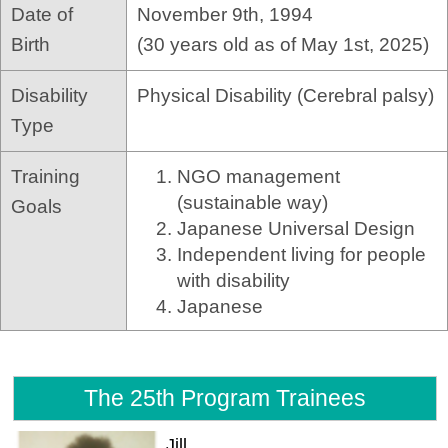
Date of
November 9th, 1994
Birth
(30 years old as of May 1st, 2025)
Disability
Physical Disability (Cerebral palsy)
Type
Training
NGO management
(sustainable way)
Goals
Japanese Universal Design
Independent living for people
with disability
Japanese
The 25th Program Trainees
Jill