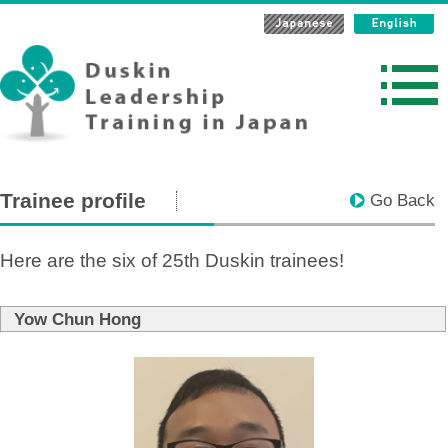
Trainee profile
Go Back
Here are the six of 25th Duskin trainees!
Yow Chun Hong